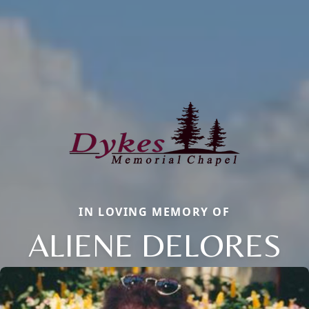
IN LOVING MEMORY OF
ALIENE DELORES