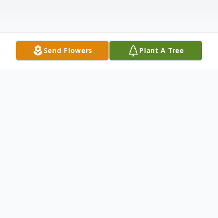
Send Flowers
Plant A Tree
Obituary
Aliene Delores Ramsey Lippoldt age 86,
passed away after a brief illness on