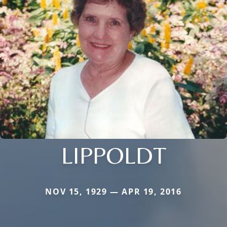
LIPPOLDT
NOV 15, 1929 — APR 19, 2016