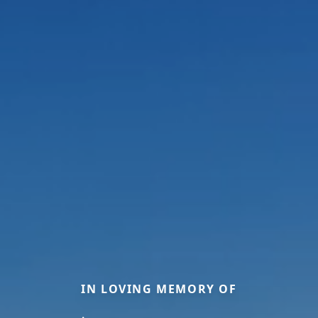
IN LOVING MEMORY OF