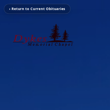
‹ Return to Current Obituaries