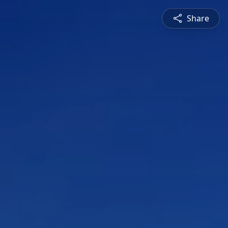
Share