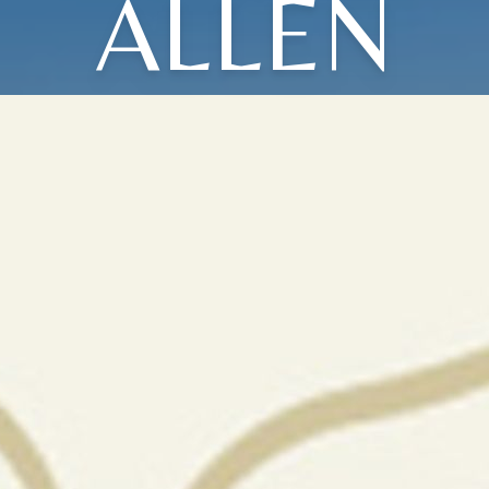
ALLEN