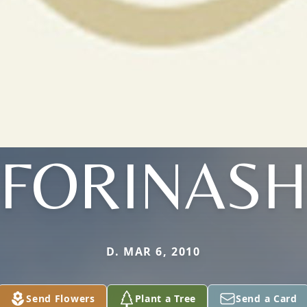
FORINAS
D. MAR 6, 2010
Send Flowers
Plant a Tree
Send a Card