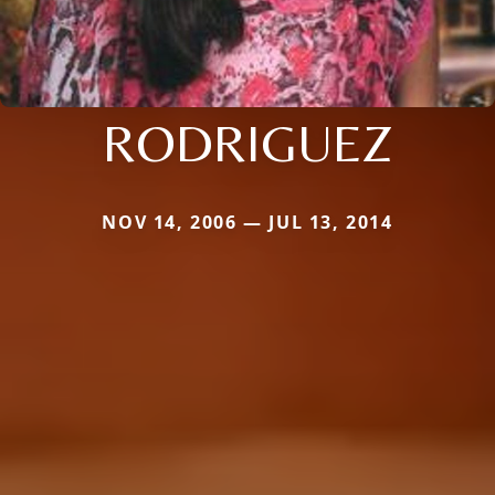
RODRIGUEZ
NOV 14, 2006 — JUL 13, 2014