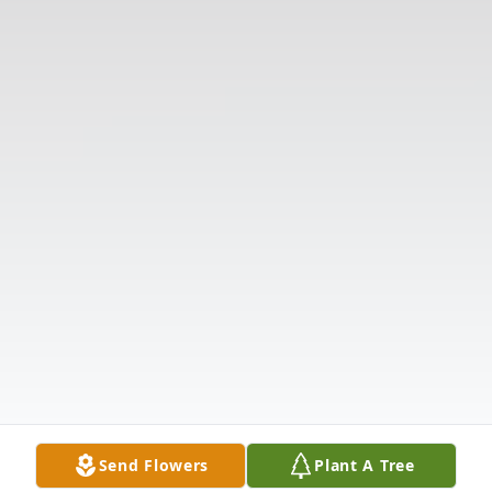
Send Flowers
Plant A Tree