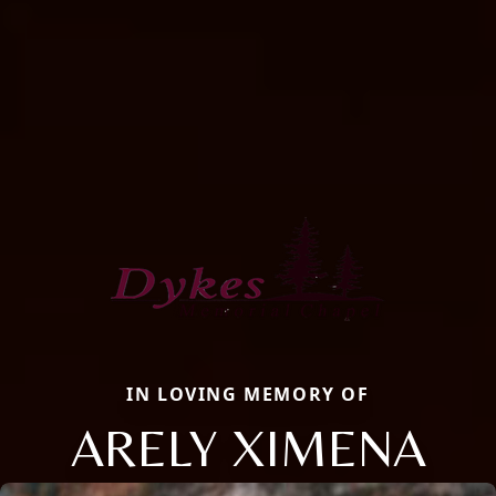
IN LOVING MEMORY OF
ARELY XIMENA