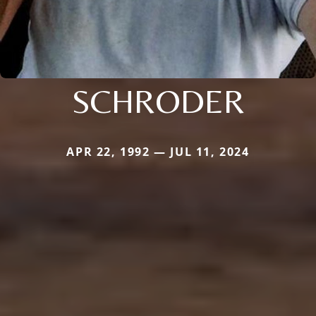
SCHRODER
APR 22, 1992 — JUL 11, 2024