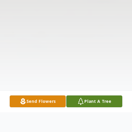
Send Flowers
Plant A Tree