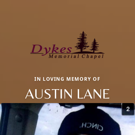
IN LOVING MEMORY OF
AUSTIN LANE