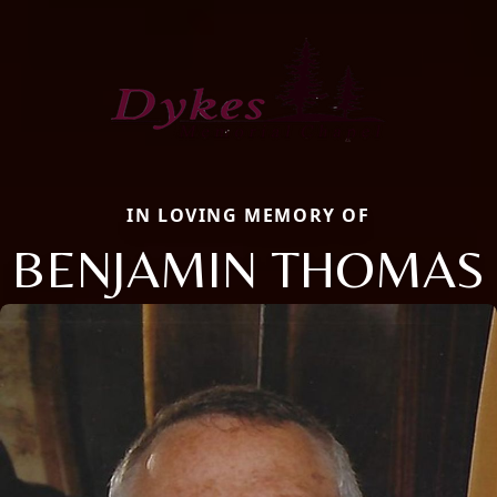
IN LOVING MEMORY OF
BENJAMIN THOMAS