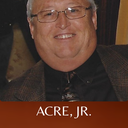
ACRE, JR.