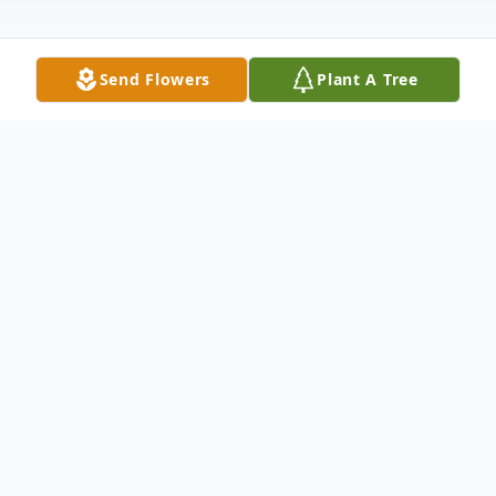
Send Flowers
Plant A Tree
Obituary
Benjamin Thomas Acre Jr. 63 and his wife,
Vicki Jo Acre 62, both of Walsh, Colorado,
passed away on Wednesday, August 8th,