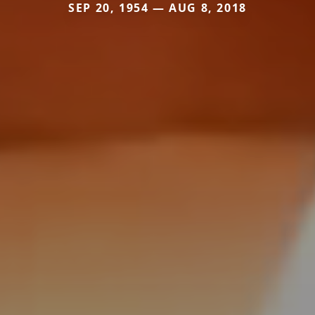
SEP 20, 1954 — AUG 8, 2018