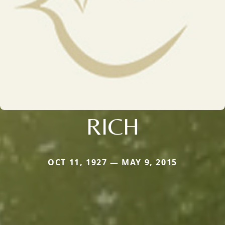
RICH
OCT 11, 1927 — MAY 9, 2015