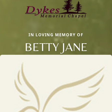
IN LOVING MEMORY OF
BETTY JANE