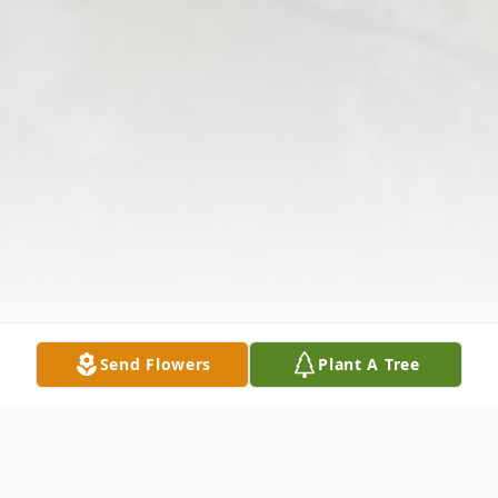
Send Flowers
Plant A Tree