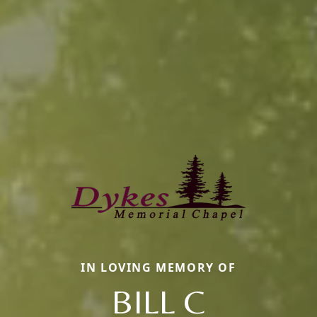
IN LOVING MEMORY OF
BILL C