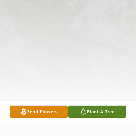
Send Flowers
Plant A Tree