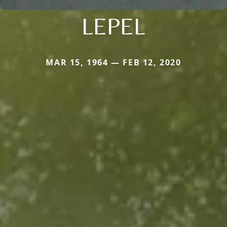
LEPEL
MAR 15, 1964 — FEB 12, 2020