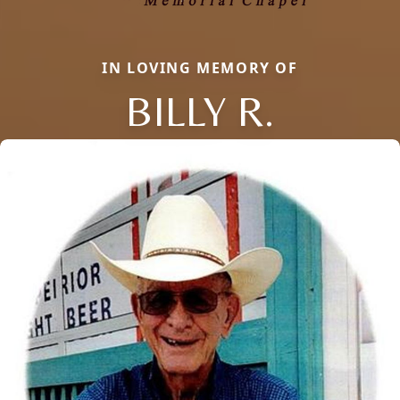
IN LOVING MEMORY OF
BILLY R.