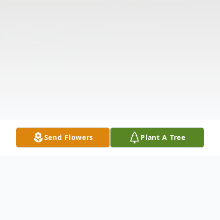
Send Flowers
Plant A Tree