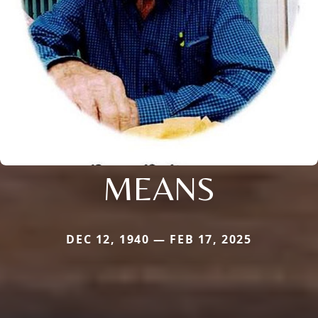
MEANS
DEC 12, 1940 — FEB 17, 2025