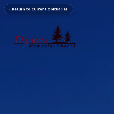
‹ Return to Current Obituaries