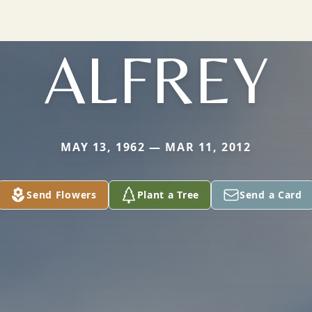
ALFREY
MAY 13, 1962 — MAR 11, 2012
Send Flowers
Plant a Tree
Send a Card