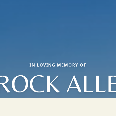
IN LOVING MEMORY OF
ROCK ALL