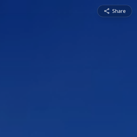
Share