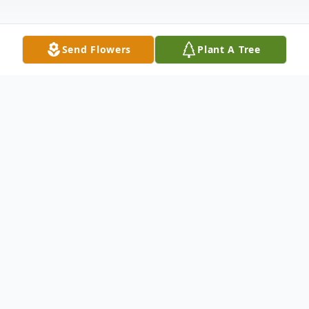
Send Flowers
Plant A Tree
Obituary
Clarence Milton Godfrey, known by most
as Pat, was born March 31, 1921 in Walton,
Kansas to Carlyle and Alga Godfrey. Pat