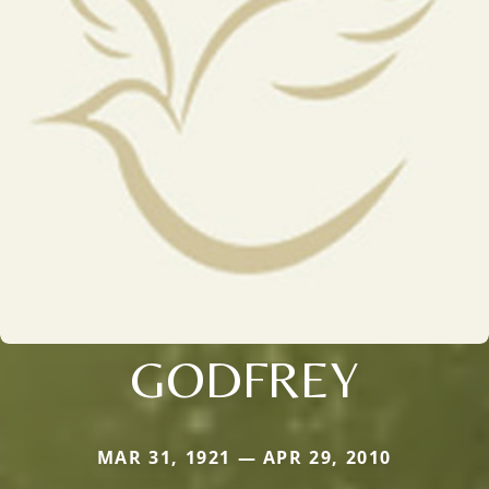
GODFREY
MAR 31, 1921 — APR 29, 2010