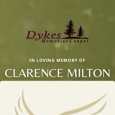
IN LOVING MEMORY OF
CLARENCE MILTON