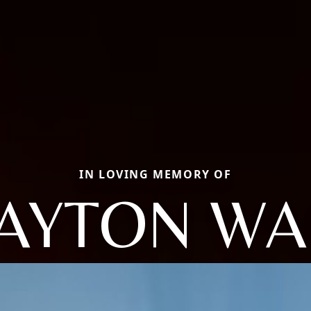
IN LOVING MEMORY OF
AYTON W