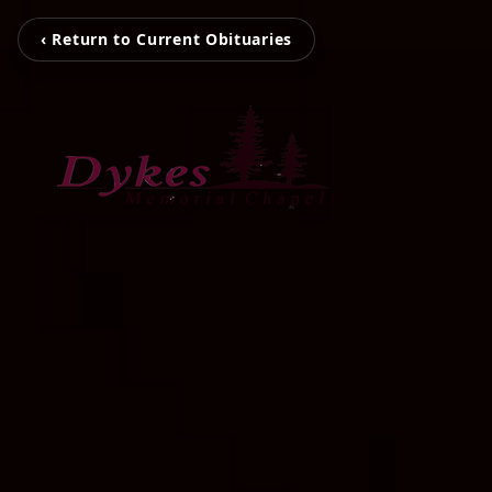
‹ Return to Current Obituaries