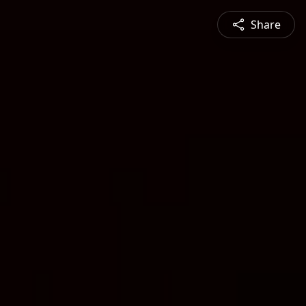
Share