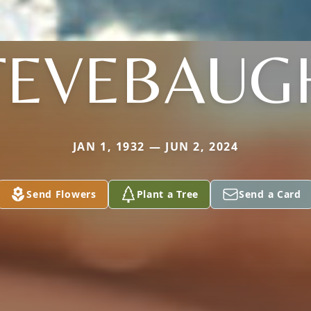
TEVEBAUG
JAN 1, 1932 — JUN 2, 2024
Send Flowers
Plant a Tree
Send a Card