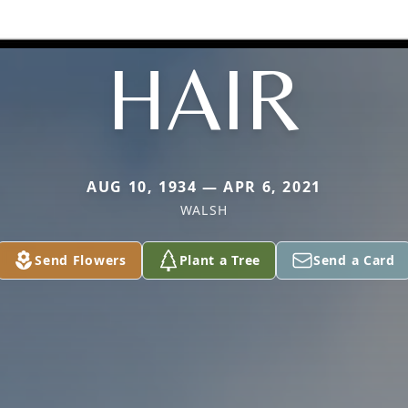
HAIR
AUG 10, 1934 — APR 6, 2021
WALSH
Send Flowers
Plant a Tree
Send a Card