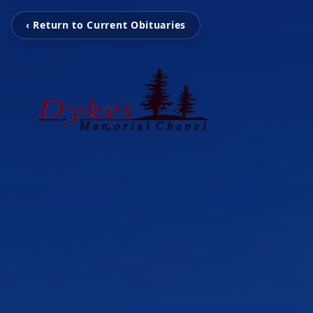
‹ Return to Current Obituaries