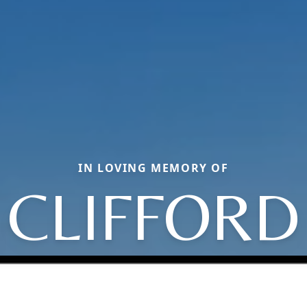
IN LOVING MEMORY OF
CLIFFORD