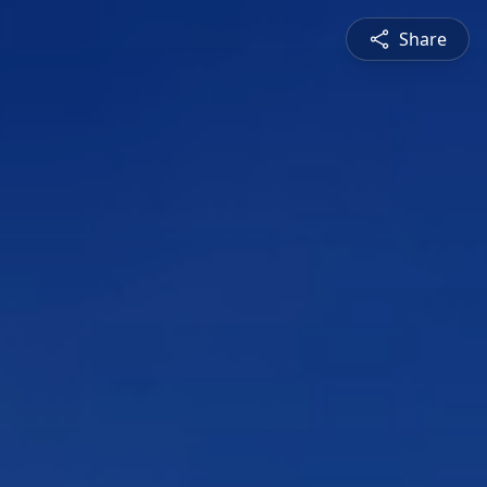
Share