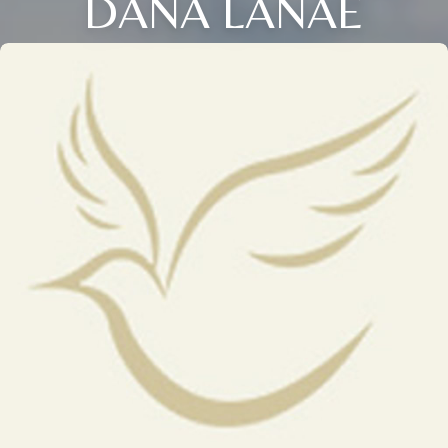
DANA LANAE