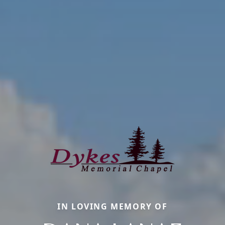
IN LOVING MEMORY OF