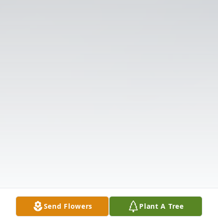
Send Flowers
Plant A Tree