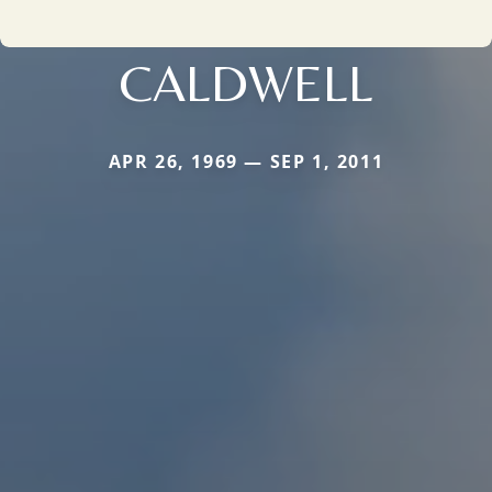
CALDWELL
APR 26, 1969 — SEP 1, 2011