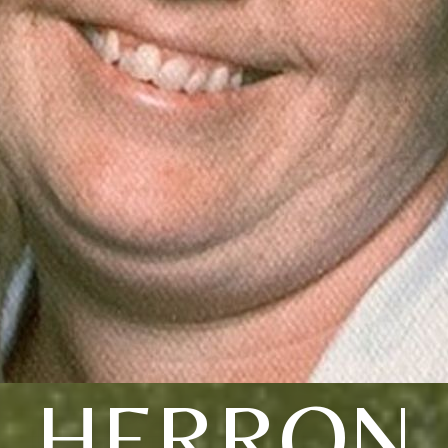
HERRON