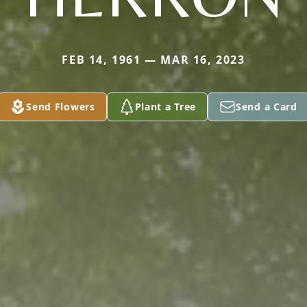
FEB 14, 1961 — MAR 16, 2023
Send Flowers
Plant a Tree
Send a Card