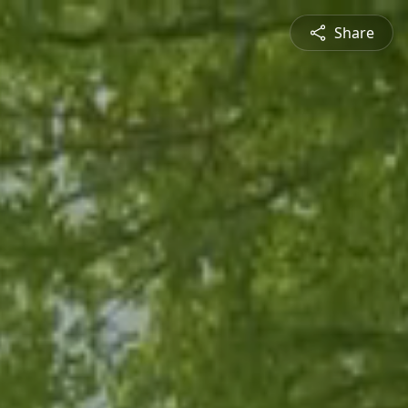
Share