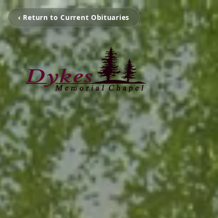
‹ Return to Current Obituaries