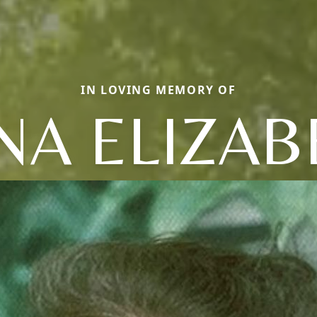
IN LOVING MEMORY OF
NA ELIZAB