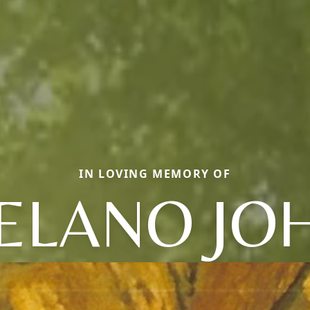
IN LOVING MEMORY OF
ELANO JO