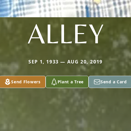
ALLEY
SEP 1, 1933 — AUG 20, 2019
Send Flowers
Plant a Tree
Send a Card