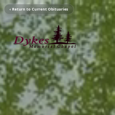
‹ Return to Current Obituaries