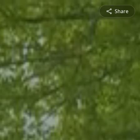
Share