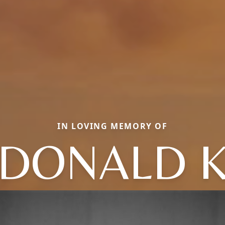
IN LOVING MEMORY OF
DONALD 