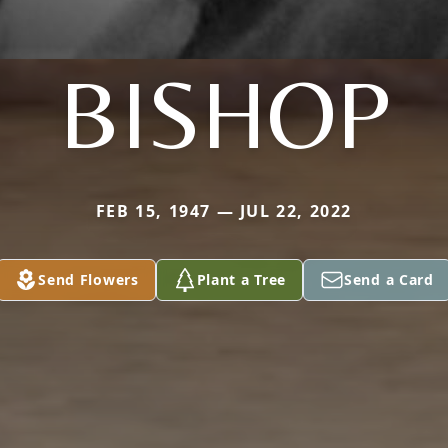
BISHOP
FEB 15, 1947 — JUL 22, 2022
Send Flowers
Plant a Tree
Send a Card