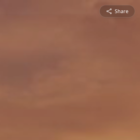
Share