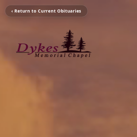
‹ Return to Current Obituaries