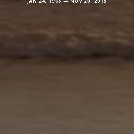
JAN 24, 1965 — NOV 20, 2015