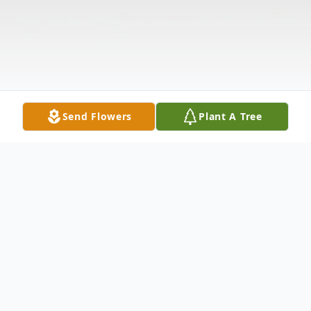
Send Flowers
Plant A Tree
Obituary