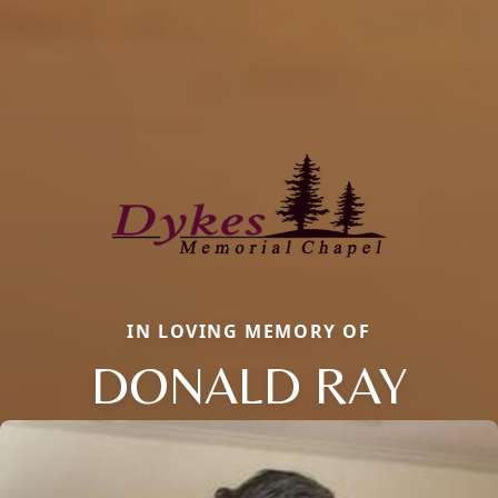
IN LOVING MEMORY OF
DONALD RAY