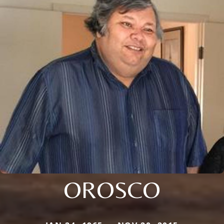
OROSCO