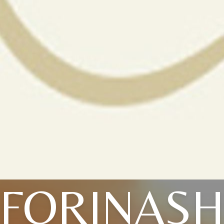
FORINAS