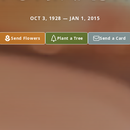
OCT 3, 1928 — JAN 1, 2015
Send Flowers
Plant a Tree
Send a Card