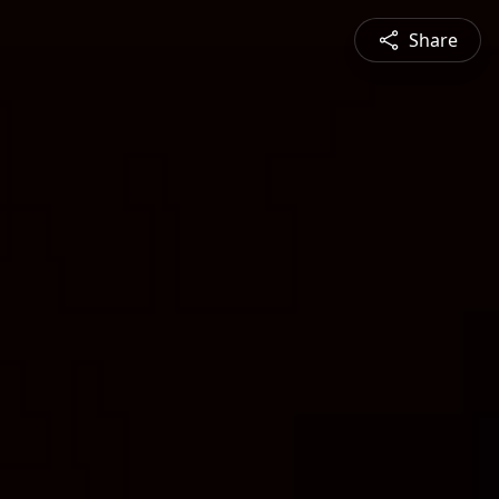
Share