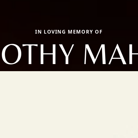
IN LOVING MEMORY OF
OTHY MA