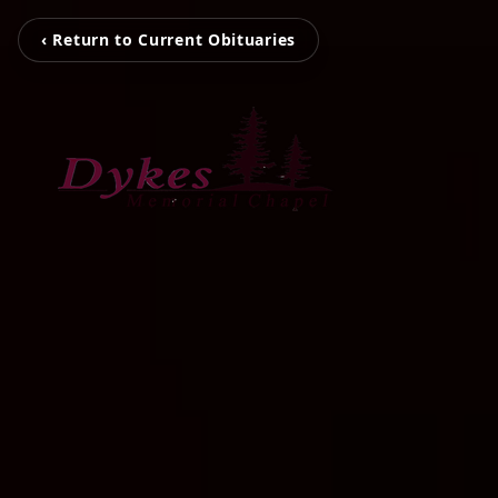
‹ Return to Current Obituaries