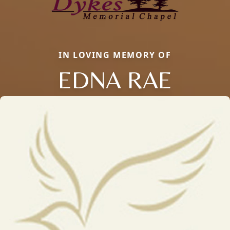
IN LOVING MEMORY OF
EDNA RAE