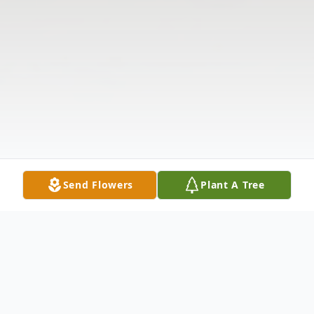
Send Flowers
Plant A Tree