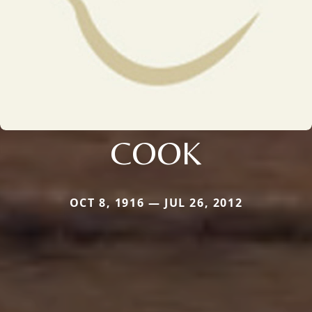
COOK
OCT 8, 1916 — JUL 26, 2012