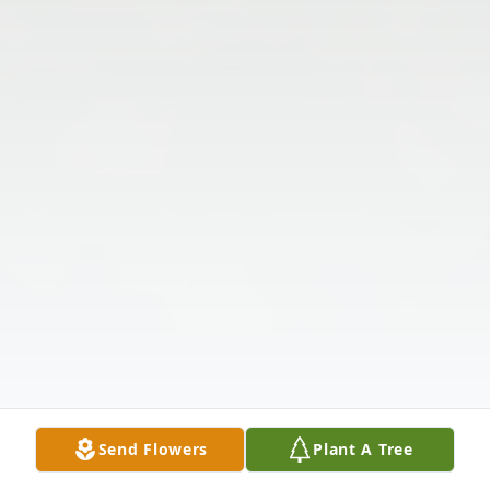
Send Flowers
Plant A Tree