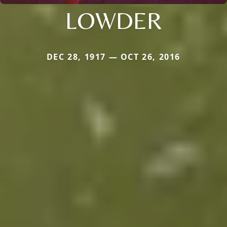
LOWDER
DEC 28, 1917 — OCT 26, 2016