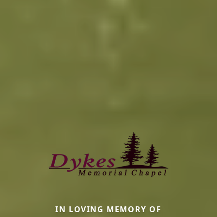
IN LOVING MEMORY OF