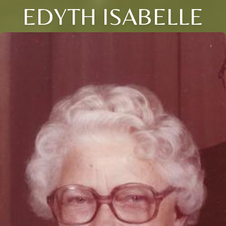
EDYTH ISABELLE