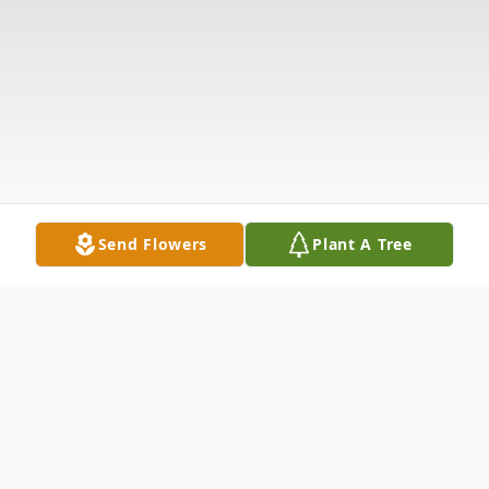
Send Flowers
Plant A Tree
Obituary