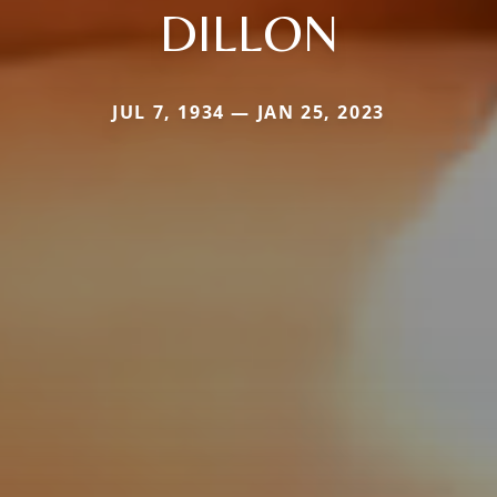
DILLON
JUL 7, 1934 — JAN 25, 2023