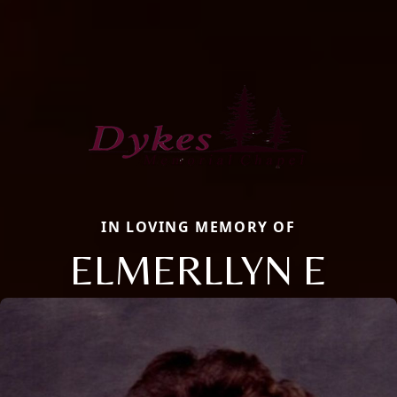
IN LOVING MEMORY OF
ELMERLLYN E