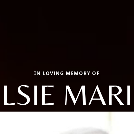
IN LOVING MEMORY OF
ELSIE MARI