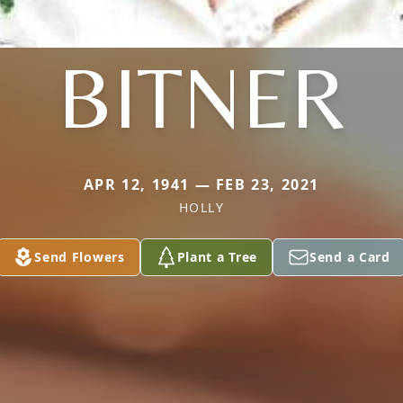
BITNER
APR 12, 1941 — FEB 23, 2021
HOLLY
Send Flowers
Plant a Tree
Send a Card