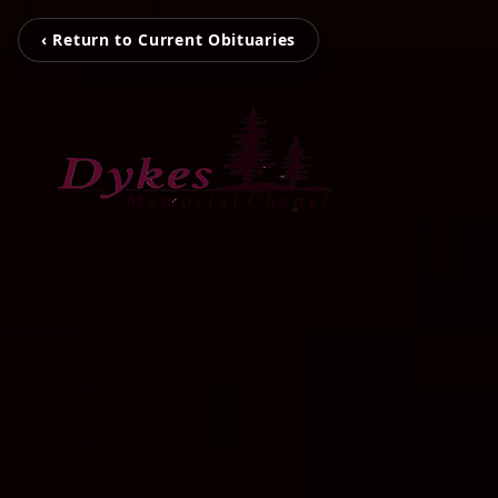
‹ Return to Current Obituaries