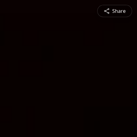
Share