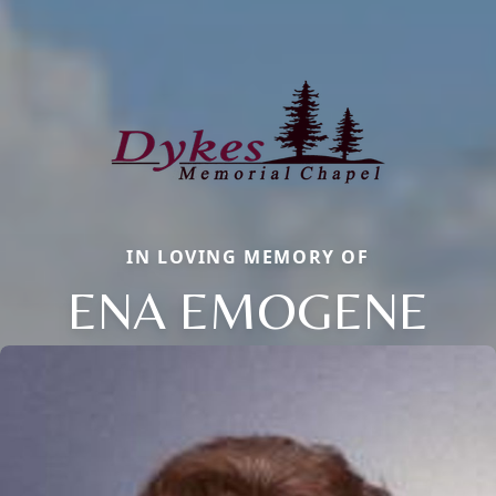
IN LOVING MEMORY OF
ENA EMOGENE