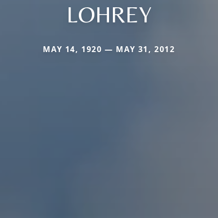
LOHREY
MAY 14, 1920 — MAY 31, 2012