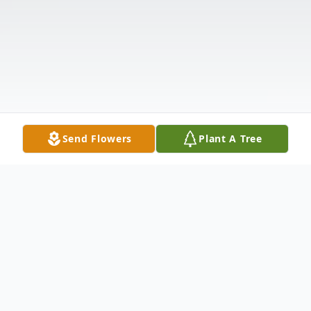
Send Flowers
Plant A Tree
Obituary