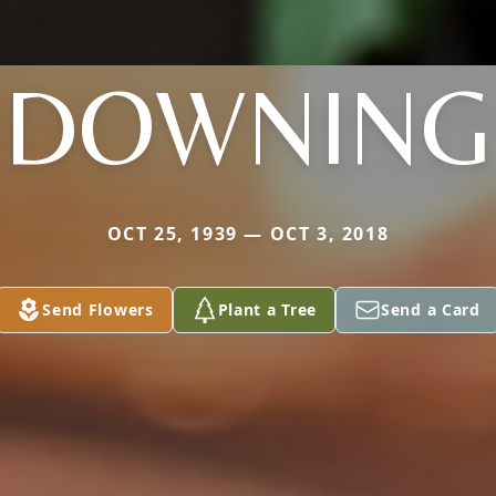
DOWNING
OCT 25, 1939 — OCT 3, 2018
Send Flowers
Plant a Tree
Send a Card