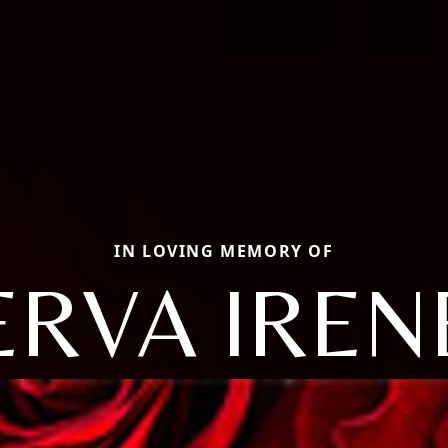
IN LOVING MEMORY OF
ERVA IREN