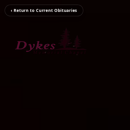
‹ Return to Current Obituaries