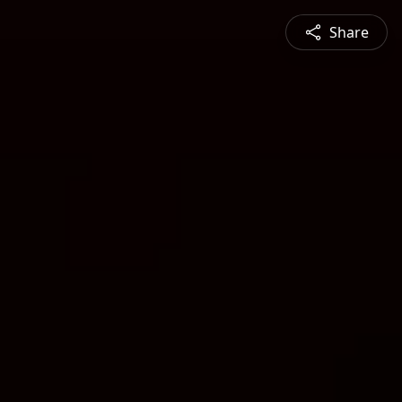
Share