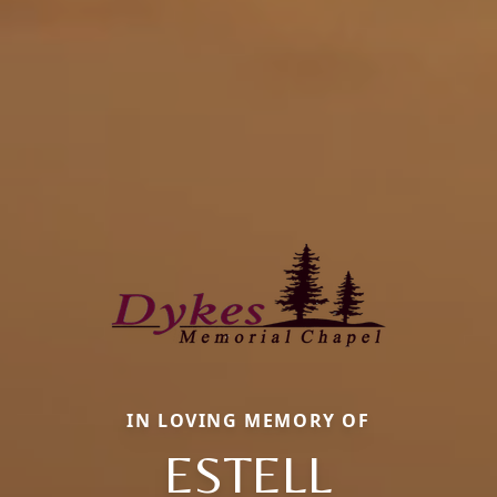
IN LOVING MEMORY OF
ESTELL