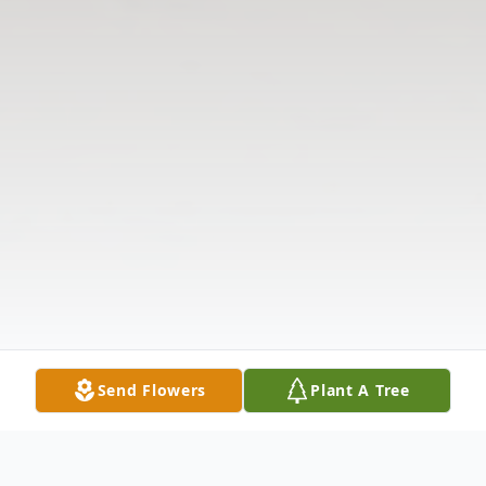
Send Flowers
Plant A Tree