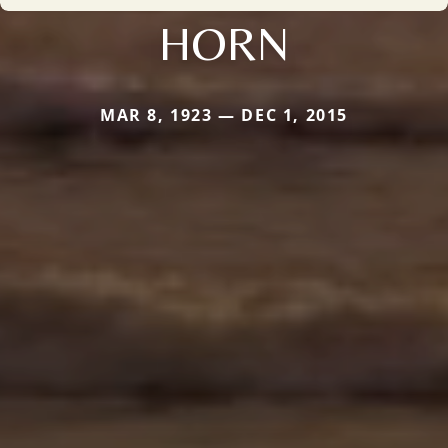
HORN
MAR 8, 1923 — DEC 1, 2015