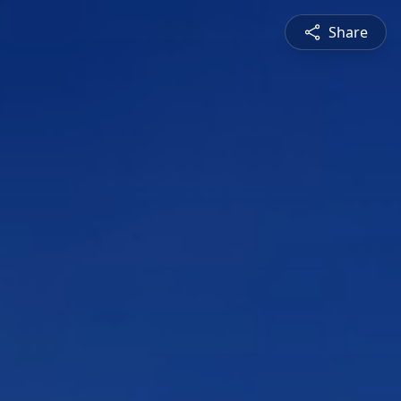
Share