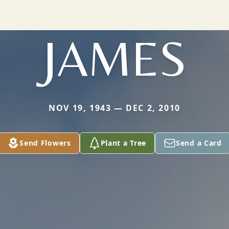
JAMES
NOV 19, 1943 — DEC 2, 2010
Send Flowers
Plant a Tree
Send a Card