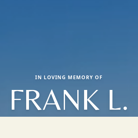
IN LOVING MEMORY OF
FRANK L.