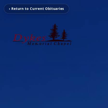
‹ Return to Current Obituaries