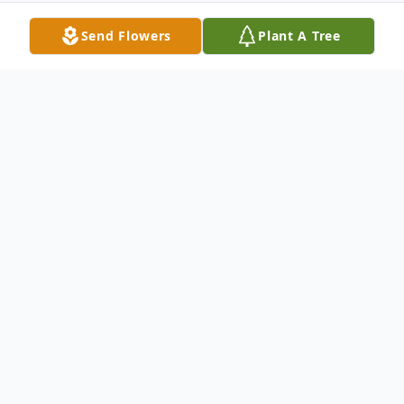
Send Flowers
Plant A Tree
Obituary
Gay LaRue Coulter
(August 19, 1937 – December 16, 2014)
Gay LaRue Mathena was born on August
19, 1937 to Robert Ernest and Carlyn Gay