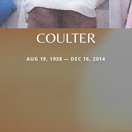
COULTER
AUG 19, 1938 — DEC 16, 2014