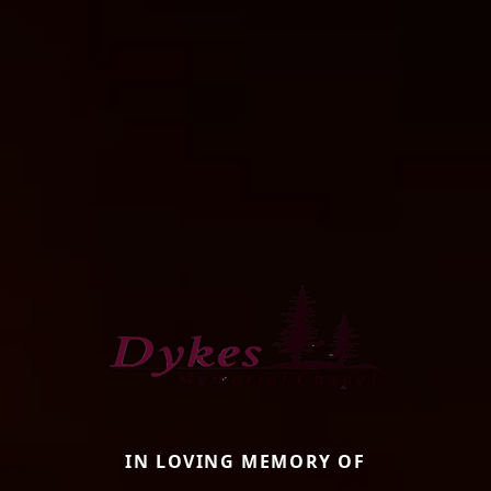
IN LOVING MEMORY OF