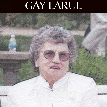
GAY LARUE