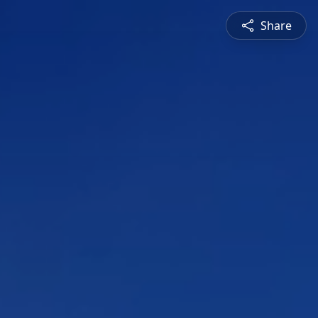
Share