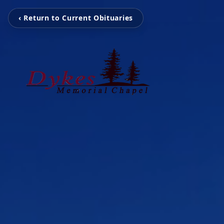
‹ Return to Current Obituaries