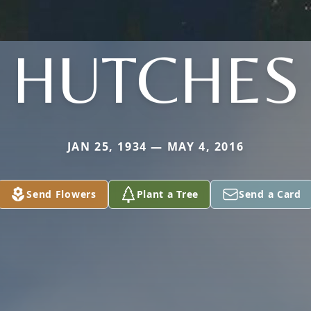
HUTCHES
JAN 25, 1934 — MAY 4, 2016
Send Flowers
Plant a Tree
Send a Card