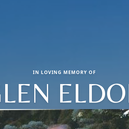
IN LOVING MEMORY OF
LEN ELDO