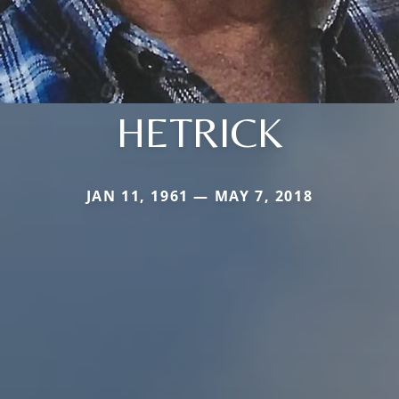
HETRICK
JAN 11, 1961 — MAY 7, 2018