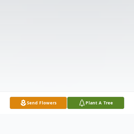
Send Flowers
Plant A Tree