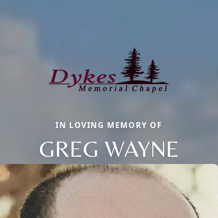
IN LOVING MEMORY OF
GREG WAYNE