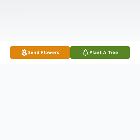
Send Flowers
Plant A Tree
Obituary