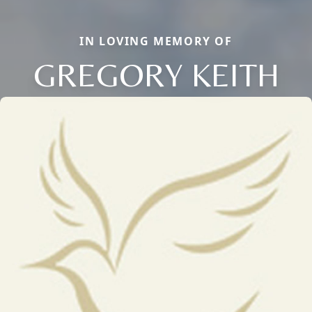
IN LOVING MEMORY OF
GREGORY KEITH