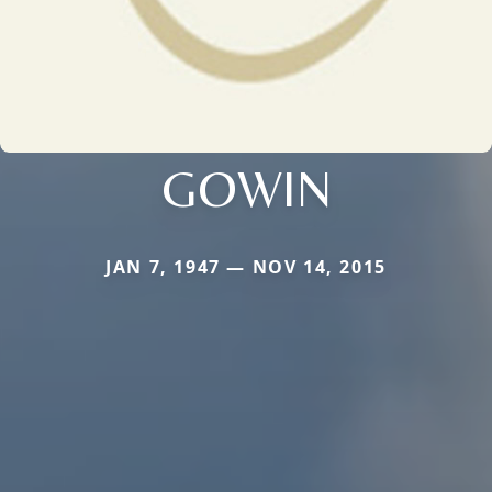
GOWIN
JAN 7, 1947 — NOV 14, 2015