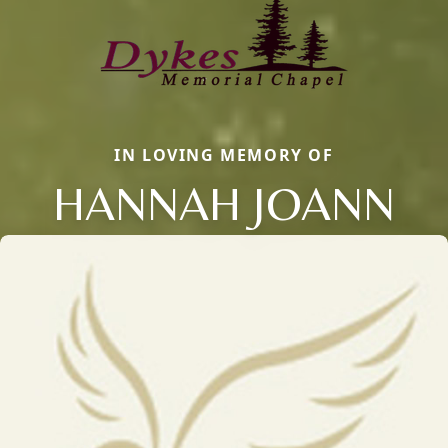
IN LOVING MEMORY OF
HANNAH JOANN