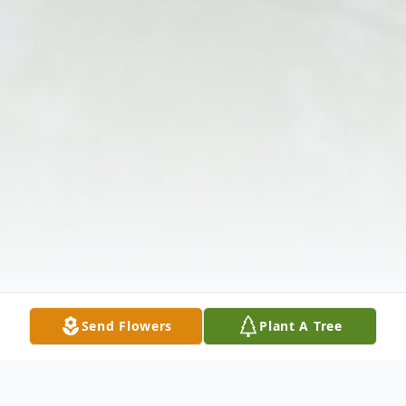
Send Flowers
Plant A Tree