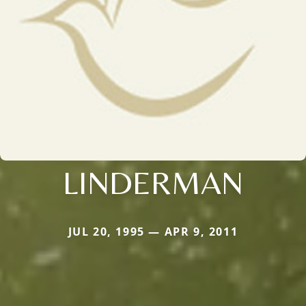
LINDERMAN
JUL 20, 1995 — APR 9, 2011