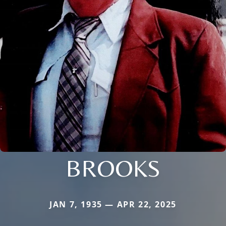
BROOKS
JAN 7, 1935 — APR 22, 2025