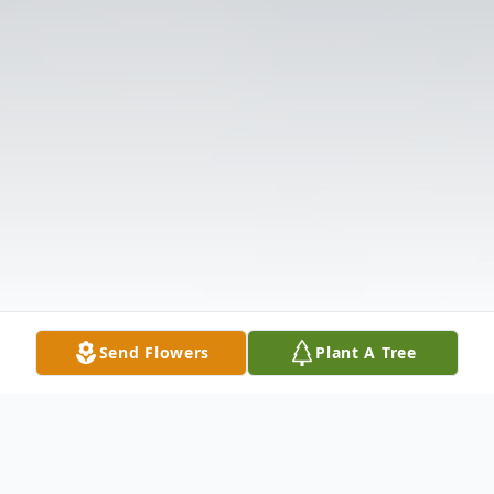
Send Flowers
Plant A Tree