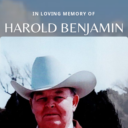
IN LOVING MEMORY OF
HAROLD BENJAMIN