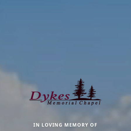
IN LOVING MEMORY OF