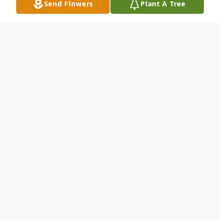
Send Flowers
Plant A Tree
Obituary
Huldah Jane Thompson was born in Holly,
Colorado, on January 27, 1929, to David and
Grace (Oakes) Bruce. Jane was the fourth
child of one brother and three sisters. She
departed this life on Saturday, October 30,