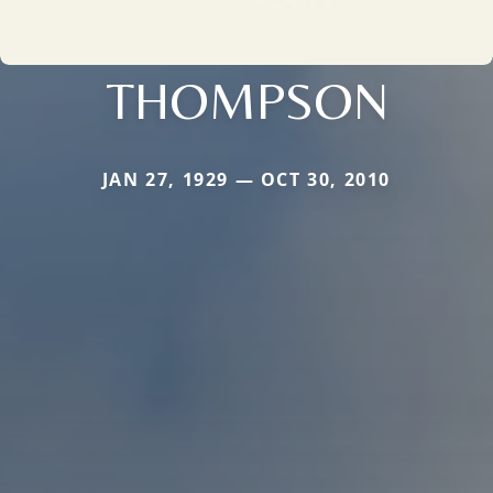
THOMPSON
JAN 27, 1929 — OCT 30, 2010