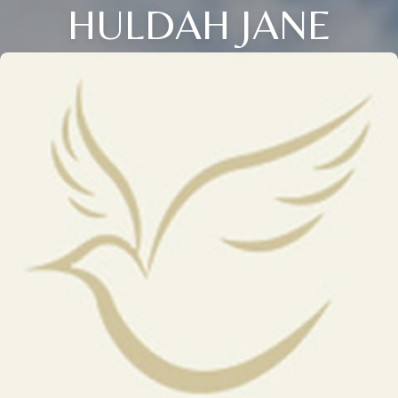
HULDAH JANE