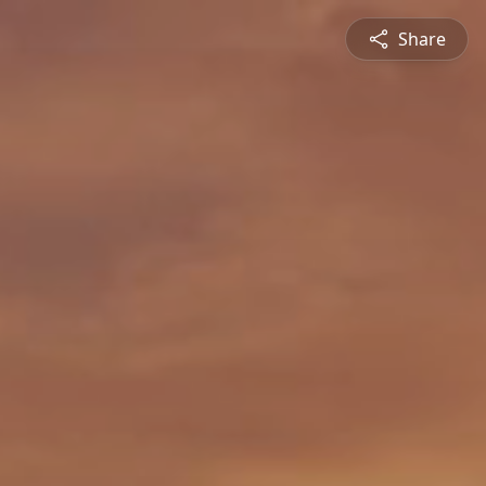
Share