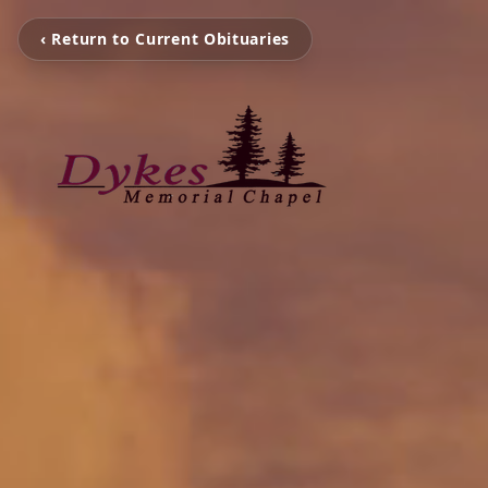
‹ Return to Current Obituaries