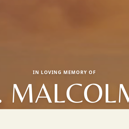
IN LOVING MEMORY OF
J. MALCOL