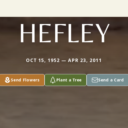
HEFLEY
OCT 15, 1952 — APR 23, 2011
Send Flowers
Plant a Tree
Send a Card