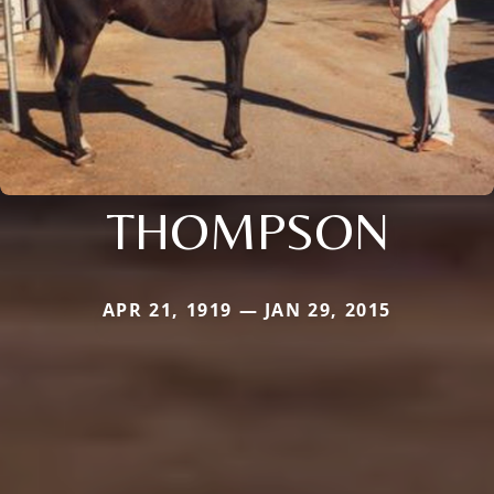
THOMPSON
APR 21, 1919 — JAN 29, 2015