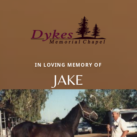
IN LOVING MEMORY OF
JAKE