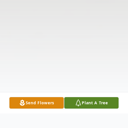
Send Flowers
Plant A Tree