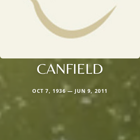
CANFIELD
OCT 7, 1936 — JUN 9, 2011