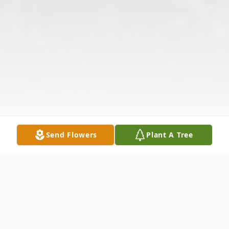
Send Flowers
Plant A Tree