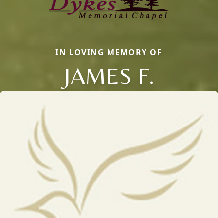
IN LOVING MEMORY OF
JAMES F.