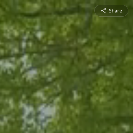
Share