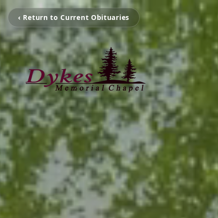
‹ Return to Current Obituaries