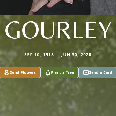
GOURLEY
SEP 10, 1918 — JUN 30, 2020
Send Flowers
Plant a Tree
Send a Card