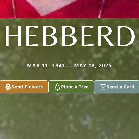
HEBBERD
MAR 11, 1941 — MAY 18, 2025
Send Flowers
Plant a Tree
Send a Card