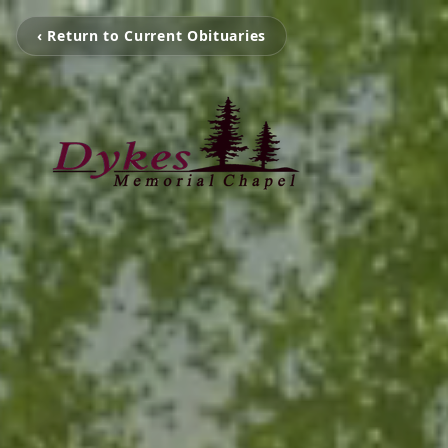
‹ Return to Current Obituaries