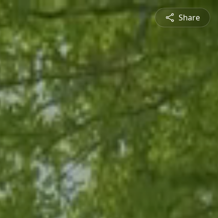
Share