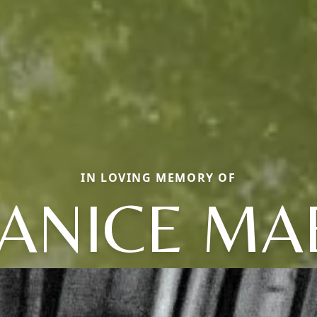
IN LOVING MEMORY OF
JANICE MA