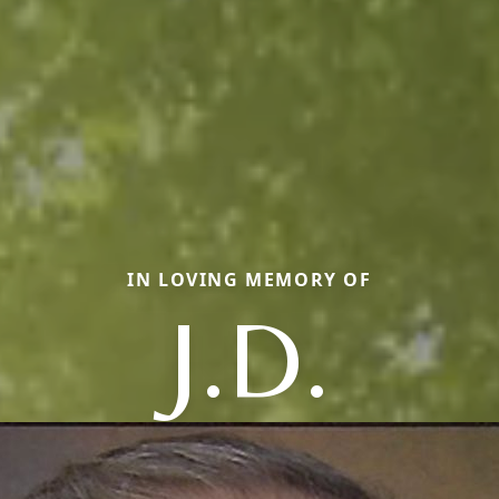
IN LOVING MEMORY OF
J.D.