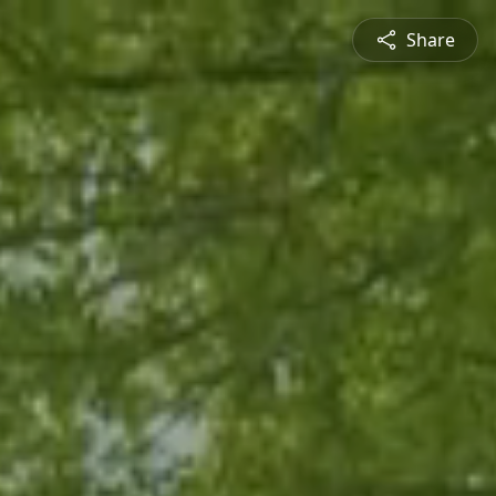
Share