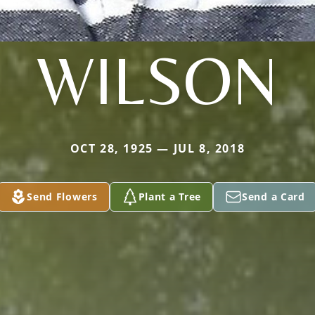
WILSON
OCT 28, 1925 — JUL 8, 2018
Send Flowers
Plant a Tree
Send a Card