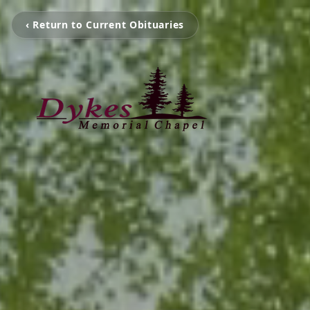
‹ Return to Current Obituaries