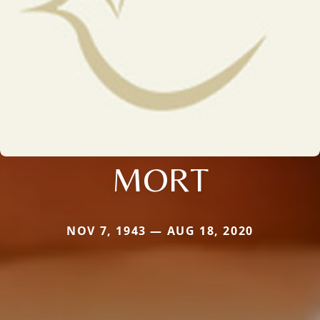
MORT
NOV 7, 1943 — AUG 18, 2020