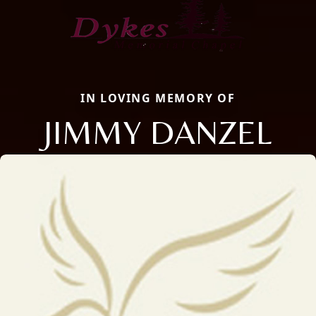
IN LOVING MEMORY OF
JIMMY DANZEL