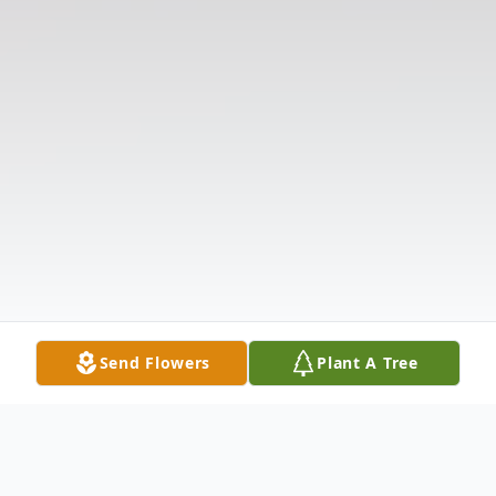
Send Flowers
Plant A Tree