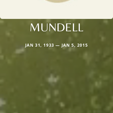
MUNDELL
JAN 31, 1933 — JAN 5, 2015