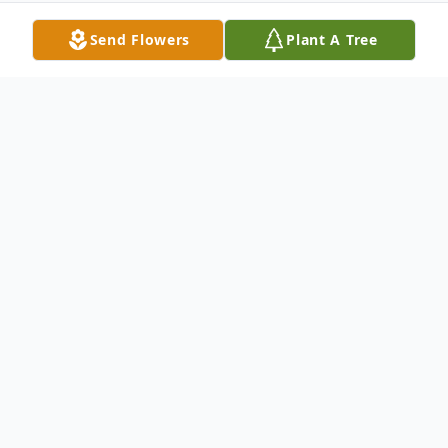
Send Flowers
Plant A Tree
Obituary
John Morris Mundell, was born on the 31st
of January, in 1933, near the country store
in Blaine, Colorado. He and his brother,
Grover William Mundell were the sons of