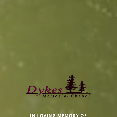
IN LOVING MEMORY OF