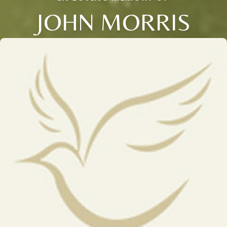
JOHN MORRIS