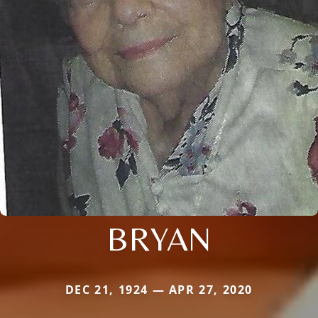
BRYAN
DEC 21, 1924 — APR 27, 2020