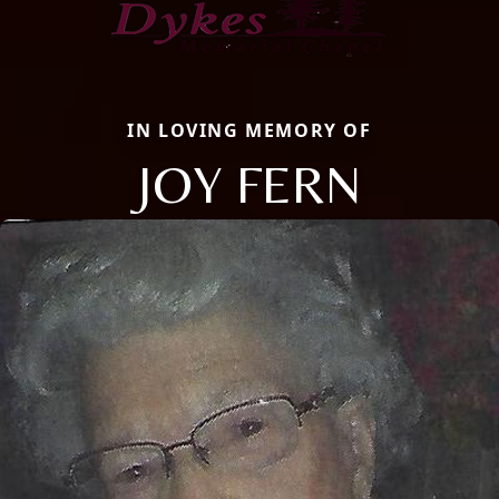
IN LOVING MEMORY OF
JOY FERN