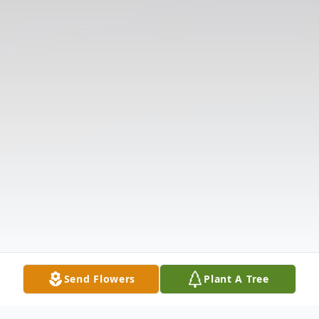
Send Flowers
Plant A Tree