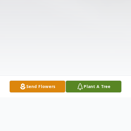
Send Flowers
Plant A Tree