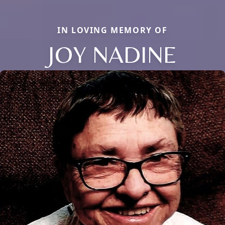
IN LOVING MEMORY OF
JOY NADINE