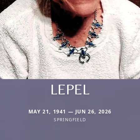
LEPEL
MAY 21, 1941 — JUN 26, 2026
SPRINGFIELD