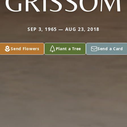
GRISSOM
SEP 3, 1965 — AUG 23, 2018
Send Flowers
Plant a Tree
Send a Card