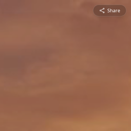
Share