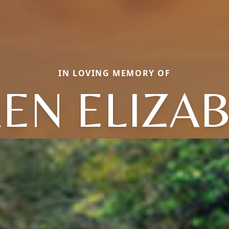
IN LOVING MEMORY OF
EN ELIZA