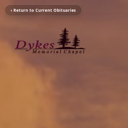
‹ Return to Current Obituaries