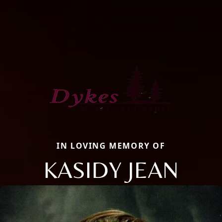
IN LOVING MEMORY OF
KASIDY JEAN