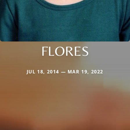
FLORES
JUL 18, 2014 — MAR 19, 2022