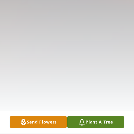
Send Flowers
Plant A Tree