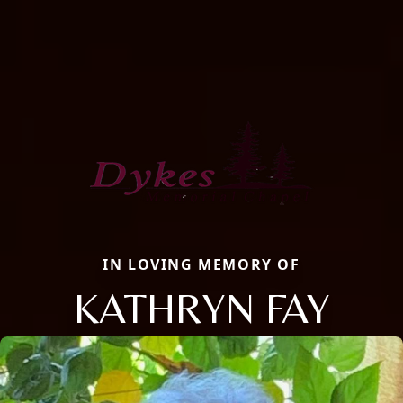
IN LOVING MEMORY OF
KATHRYN FAY