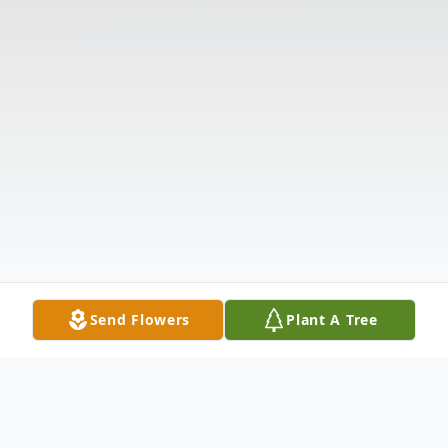
Send Flowers
Plant A Tree