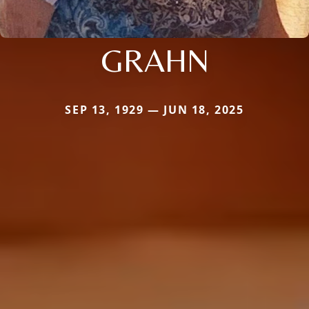
GRAHN
SEP 13, 1929 — JUN 18, 2025