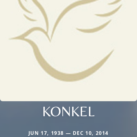
KONKEL
JUN 17, 1938 — DEC 10, 2014