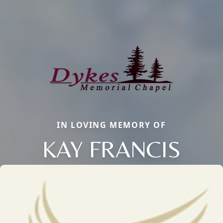
IN LOVING MEMORY OF
KAY FRANCIS