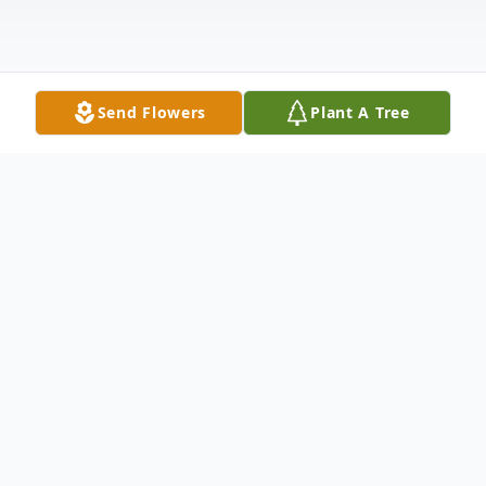
Send Flowers
Plant A Tree
Obituary
Kay Francis Hey Konkel was born on June
17, 1938, to Ed and Helen Hey in Monte