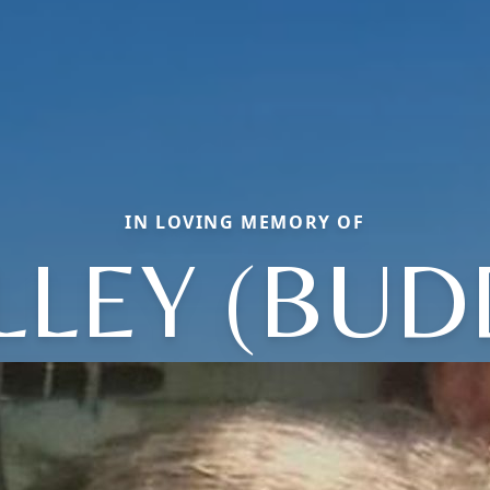
IN LOVING MEMORY OF
LLEY (BUD