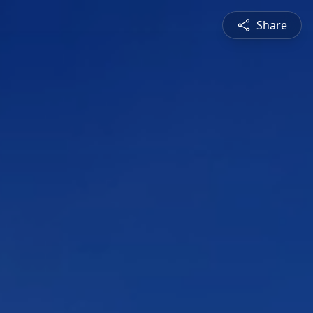
Share