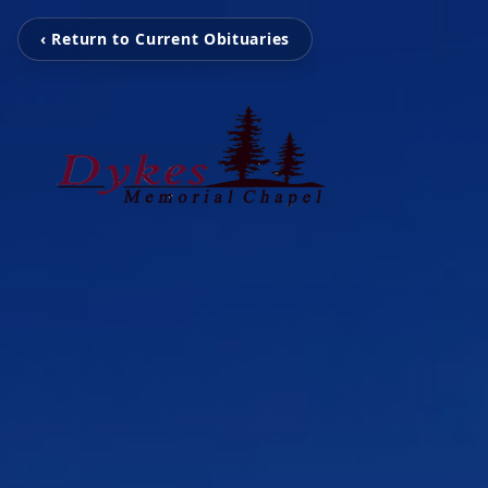
‹ Return to Current Obituaries