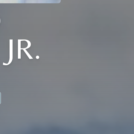
D
JR.