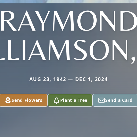
RAYMON
LLIAMSON, 
AUG 23, 1942 — DEC 1, 2024
Send Flowers
Plant a Tree
Send a Card