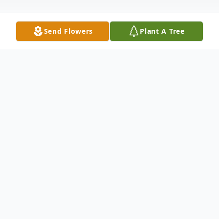
Send Flowers
Plant A Tree
Obituary
Larry Ray Painter, age 64 of Walsh, CO,
died Monday August 5th at his home. He
was born December 4, 1959 in Lamar, CO
to Billy and Phyllis Painter.