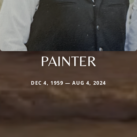
PAINTER
DEC 4, 1959 — AUG 4, 2024