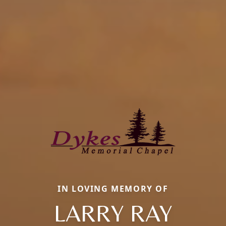
IN LOVING MEMORY OF
LARRY RAY