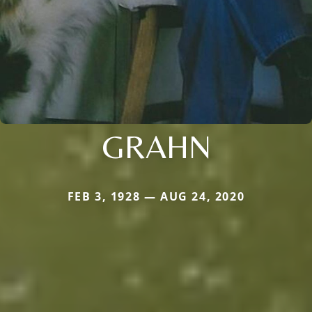
GRAHN
FEB 3, 1928 — AUG 24, 2020