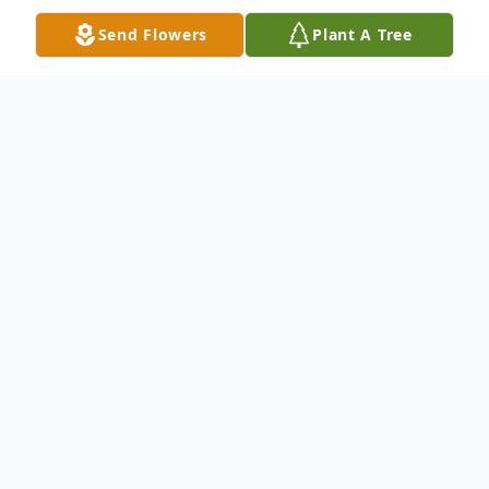
Send Flowers
Plant A Tree
Obituary
Lars Alexander Grahn was born February 3,
1928. He was born and raised in Baca
County, raised his family in Prowers County
and passed away in Springfield,
encompassing a full and amazing life. He