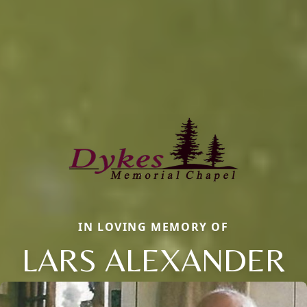
IN LOVING MEMORY OF
LARS ALEXANDER